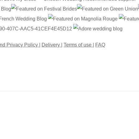
nd Privacy Policy
|
Delivery
|
Terms of use
|
FAQ