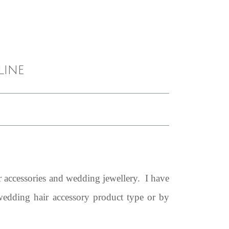
line
 accessories and wedding jewellery. I have
 wedding hair accessory product type or by