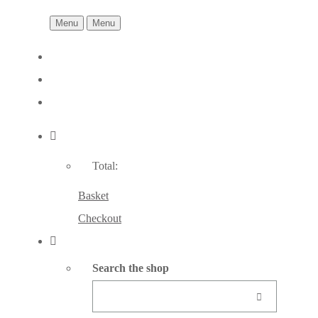
Menu
Menu
Total:
Basket
Checkout
Search the shop