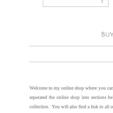
Buy
Welcome to my online shop where you can b
seperated the online shop into sections b
collection. You will also find a link to all 