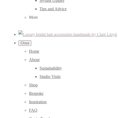
Styling Guides
Tips and Advice
More
Close
Home
About
Sustainability
Studio Visits
Shop
Bespoke
Inspiration
FAQ