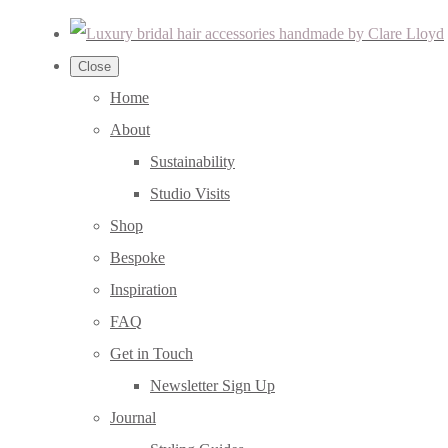
Close
Home
About
Sustainability
Studio Visits
Shop
Bespoke
Inspiration
FAQ
Get in Touch
Newsletter Sign Up
Journal