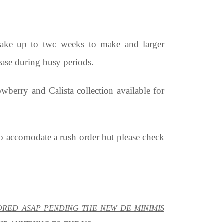
 take up to two weeks to make and larger
ease during busy periods.
berry and Calista collection available for
to accomodate a rush order but please check
TORED ASAP PENDING THE NEW DE MINIMIS