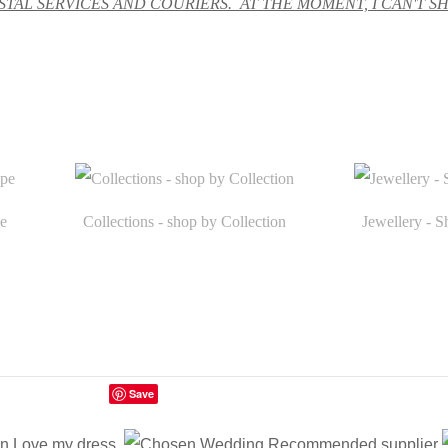
TAL SERVICES AND COURIERS. AT THE MOMENT, I CAN'T S
e
Collections - shop by Collection
Jewellery - S
Save