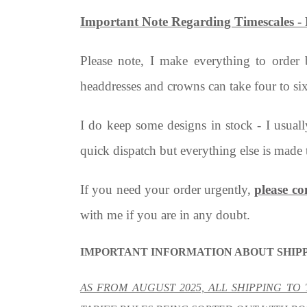
Important Note Regarding Timescale
Please note, I make everything to order
headdresses and crowns can take four to si
I do keep some designs in stock - I usual
quick dispatch but everything else is made 
If you need your order urgently,
please co
with me if you are in any doubt.
IMPORTANT INFORMATION ABOUT SHIPP
AS FROM AUGUST 2025, ALL SHIPPING TO