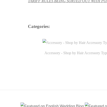
TARIFF RULES BEING SORTED OUT WITH POS
Categories:
Accessory - Shop by Hair Accessory Typ