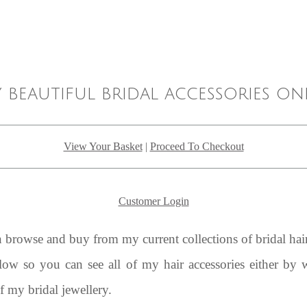
 beautiful bridal accessories on
View Your Basket
|
Proceed To Checkout
Customer Login
rowse and buy from my current collections of bridal hair
elow so you can see all of my hair accessories either by
of my bridal jewellery.