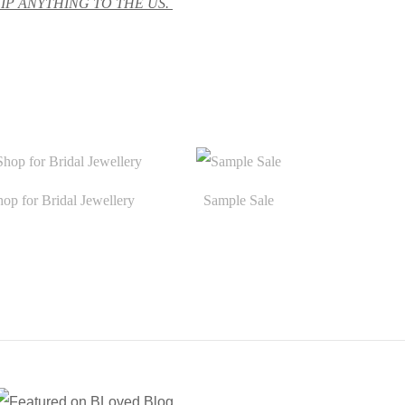
HIP ANYTHING TO THE US.
hop for Bridal Jewellery
Sample Sale