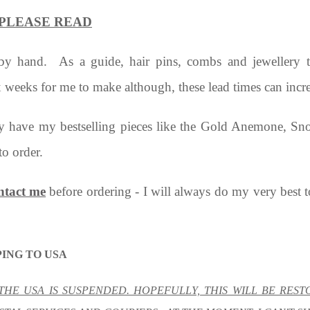
s - PLEASE READ
 by hand. As a guide, hair pins, combs and jewellery
x weeks for me to make although, these lead times can incr
ly have my bestselling pieces like the Gold Anemone, Snow
to order.
ntact me
before ordering - I will always do my very best 
ING TO USA
 THE USA IS SUSPENDED. HOPEFULLY, THIS WILL BE RES