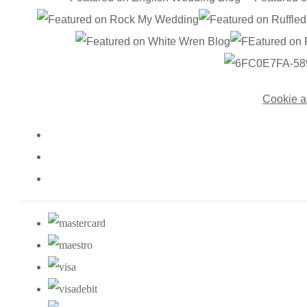
Cookie a