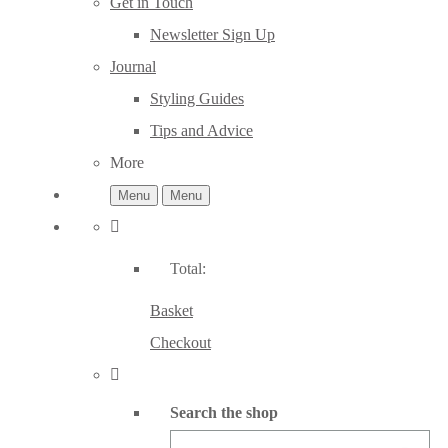
Get in Touch
Newsletter Sign Up
Journal
Styling Guides
Tips and Advice
More
Menu
Menu
Total:
Basket
Checkout
Search the shop