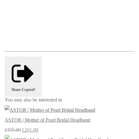
Share
Copied!
You may also be interested in
ASTOR | Mother of Pearl Bridal Headband
£335.00
£201.00