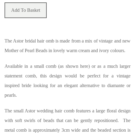
Add To Basket
The Astor bridal hair omb is made from a mix of vintage and new
Mother of Pearl Beads in lovely warm cream and ivory colours.
Available in a small comb (as shown here) or as a much larger
statement comb, this design would be perfect for a vintage
inspired bride looking for an elegant alternative to diamante or
pearls.
The small Astor wedding hair comb features a large floral design
with soft swirls of beads that can be gently repositioned. The
metal comb is approximately 3cm wide and the beaded section is