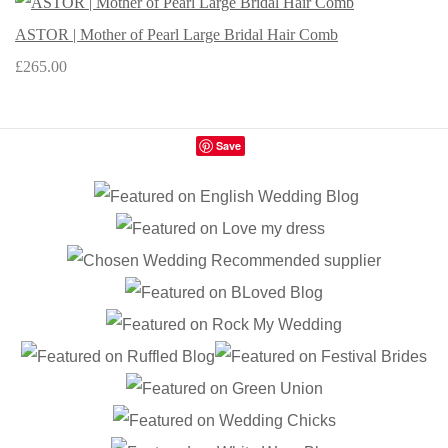
ASTOR | Mother of Pearl Large Bridal Hair Comb
£265.00
Save