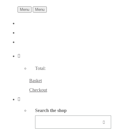
Menu
Menu
Total:
Basket
Checkout
Search the shop