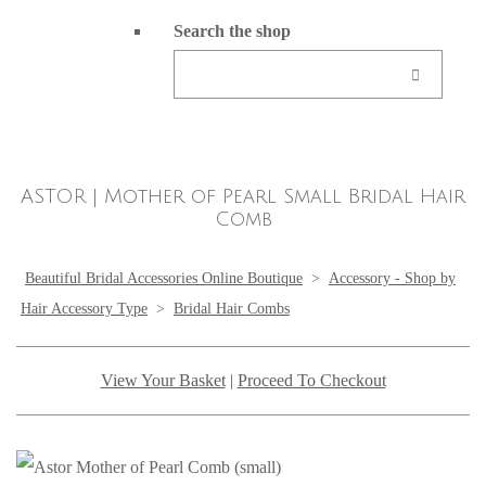
Search the shop
ASTOR | Mother of Pearl Small Bridal Hair
Comb
Beautiful Bridal Accessories Online Boutique
>
Accessory - Shop by
Hair Accessory Type
>
Bridal Hair Combs
View Your Basket
|
Proceed To Checkout