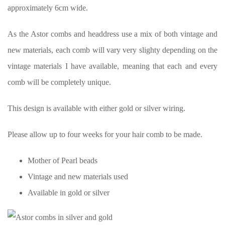
approximately 6cm wide.
As the Astor combs and headdress use a mix of both vintage and
new materials, each comb will vary very slighty depending on the
vintage materials I have available, meaning that each and every
comb will be completely unique.
This design is available with either gold or silver wiring.
Please allow up to four weeks for your hair comb to be made.
Mother of Pearl beads
Vintage and new materials used
Available in gold or silver