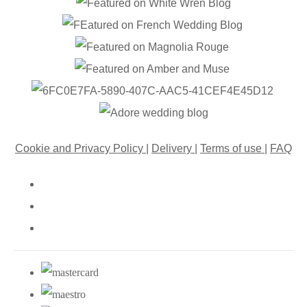
Cookie and Privacy Policy
|
Delivery
|
Terms of use
|
FAQ