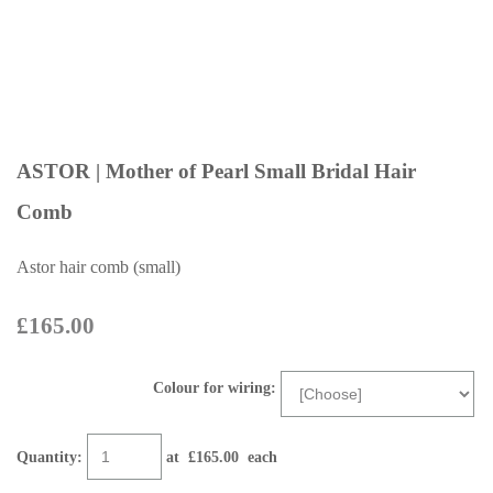
ASTOR | Mother of Pearl Small Bridal Hair
Comb
Astor hair comb (small)
£165.00
Colour for wiring:
Quantity
:
at £
165.00
each