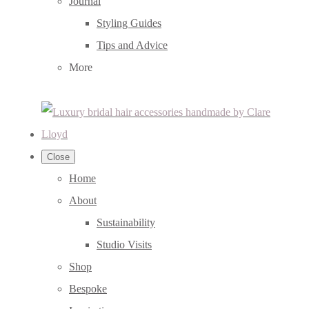
Journal
Styling Guides
Tips and Advice
More
Close
Home
About
Sustainability
Studio Visits
Shop
Bespoke