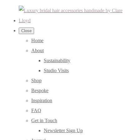
Close
Home
About
Sustainability
Studio Visits
Shop
Bespoke
Inspiration
FAQ
Get in Touch
Newsletter Sign Up