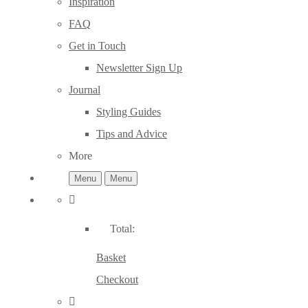
Inspiration
FAQ
Get in Touch
Newsletter Sign Up
Journal
Styling Guides
Tips and Advice
More
Menu
Menu
Total:
Basket
Checkout