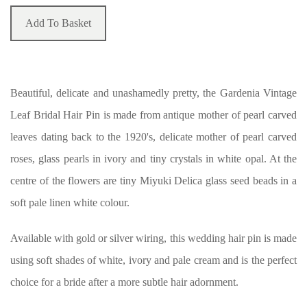
Add To Basket
Beautiful, delicate and unashamedly pretty, the Gardenia Vintage
Leaf Bridal Hair Pin is made from antique mother of pearl carved
leaves dating back to the 1920's, delicate mother of pearl carved
roses, glass pearls in ivory and tiny crystals in white opal. At the
centre of the flowers are tiny Miyuki Delica glass seed beads in a
soft pale linen white colour.
Available with gold or silver wiring, this wedding hair pin is made
using soft shades of white, ivory and pale cream and is the perfect
choice for a bride after a more subtle hair adornment.