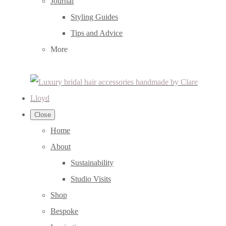
Journal
Styling Guides
Tips and Advice
More
Close
Home
About
Sustainability
Studio Visits
Shop
Bespoke