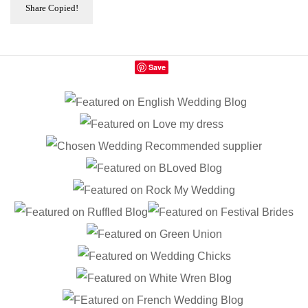
Share
Copied!
Save