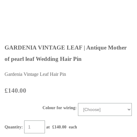
GARDENIA VINTAGE LEAF | Antique Mother
of pearl leaf Wedding Hair Pin
Gardenia Vintage Leaf Hair Pin
£140.00
Colour for wiring:
Quantity
:
at £
140.00
each