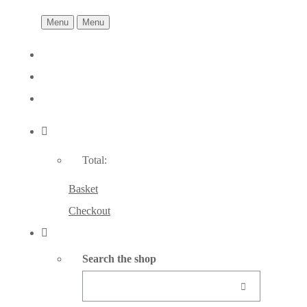
Menu
Menu
Total:
Basket
Checkout
Search the shop