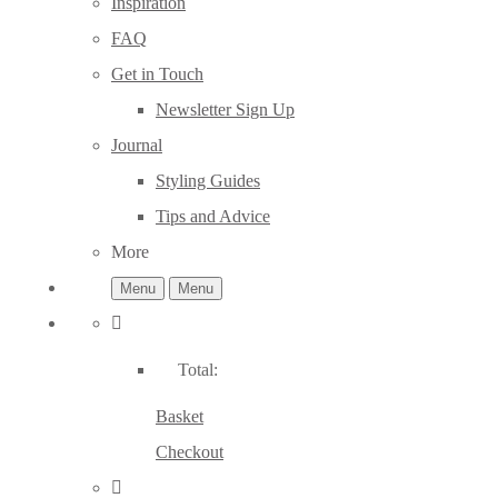
Inspiration
FAQ
Get in Touch
Newsletter Sign Up
Journal
Styling Guides
Tips and Advice
More
Menu
Menu
Total:
Basket
Checkout