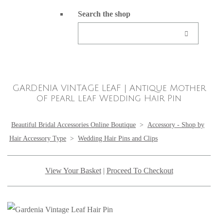
Search the shop
GARDENIA VINTAGE LEAF | Antique Mother
of pearl leaf Wedding Hair Pin
Beautiful Bridal Accessories Online Boutique
>
Accessory - Shop by
Hair Accessory Type
>
Wedding Hair Pins and Clips
View Your Basket
|
Proceed To Checkout