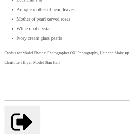
Antique mother of pearl leaves
Mother of pearl carved roses
White opal crystals
Ivory cream glass pearls
Credits for Model Photos: Photographer OXI Photography, Hair and Make-up
Charlotte Tillyer, Model Sian Hall