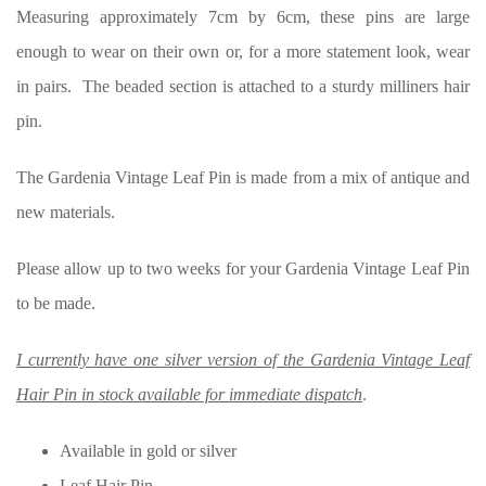
Measuring approximately 7cm by 6cm, these pins are large
enough to wear on their own or, for a more statement look, wear
in pairs. The beaded section is attached to a sturdy milliners hair
pin.
The Gardenia Vintage Leaf Pin is made from a mix of antique and
new materials.
Please allow up to two weeks for your Gardenia Vintage Leaf Pin
to be made.
I currently have one silver version of the Gardenia Vintage Leaf
Hair Pin in stock available for immediate dispatch
.
Available in gold or silver
Leaf Hair Pin