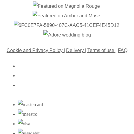
Cookie and Privacy Policy
|
Delivery
|
Terms of use
|
FAQ