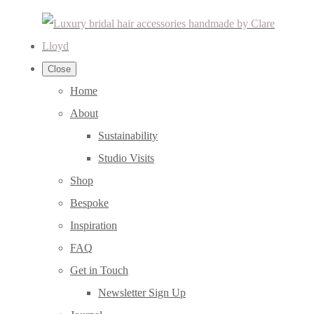
Close
Home
About
Sustainability
Studio Visits
Shop
Bespoke
Inspiration
FAQ
Get in Touch
Newsletter Sign Up