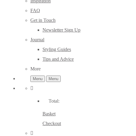
Inspiration
FAQ
Get in Touch
Newsletter Sign Up
Journal
Styling Guides
Tips and Advice
More
Menu
Menu
Total:
Basket
Checkout