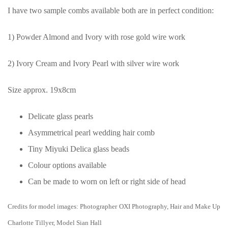
I have two sample combs available both are in perfect condition:
1) Powder Almond and Ivory with rose gold wire work
2) Ivory Cream and Ivory Pearl with silver wire work
Size approx. 19x8cm
Delicate glass pearls
Asymmetrical pearl wedding hair comb
Tiny Miyuki Delica glass beads
Colour options available
Can be made to worn on left or right side of head
Credits for model images: Photographer OXI Photography, Hair and Make Up
Charlotte Tillyer, Model Sian Hall