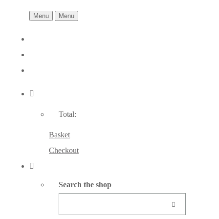
Menu
Menu
Total:
Basket
Checkout
Search the shop