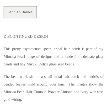
Add To Basket
DISCONTINUED DESIGN
This pretty asymmetrical pearl bridal hair comb is part of my
Mimosa Pearl range of designs and is made from delicate glass
pearls and tiny Miyuki Delica glass seed beads.
The bead work sits on a small metal hair comb and tendrils of
beaded leaves wind around your hair. The images show the
Mimosa Pearl Hair Comb in Powder Almond and Ivory with rose
gold wiring.