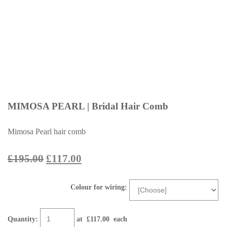
MIMOSA PEARL | Bridal Hair Comb
Mimosa Pearl hair comb
£195.00
£117.00
Colour for wiring:
Quantity
:
at £
117.00
each