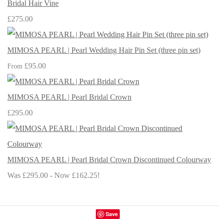
Bridal Hair Vine
£275.00
MIMOSA PEARL | Pearl Wedding Hair Pin Set (three pin set)
£95.00
From
MIMOSA PEARL | Pearl Bridal Crown
£295.00
MIMOSA PEARL | Pearl Bridal Crown Discontinued Colourway
Was £295.00
-
Now £162.25!
Save