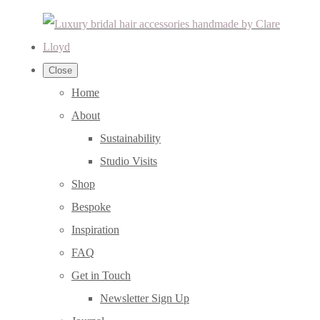
Close
Home
About
Sustainability
Studio Visits
Shop
Bespoke
Inspiration
FAQ
Get in Touch
Newsletter Sign Up