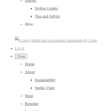
Journal
Styling Guides
Tips and Advice
More
Close
Home
About
Sustainability
Studio Visits
Shop
Bespoke