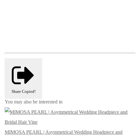
Share
Copied!
You may also be interested in
MIMOSA PEARL | Asymmetrical Wedding Headpiece and