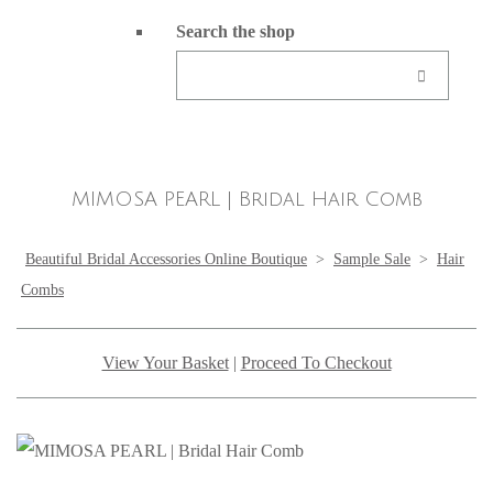
Search the shop
MIMOSA PEARL | Bridal Hair Comb
Beautiful Bridal Accessories Online Boutique
>
Sample Sale
>
Hair
Combs
View Your Basket
|
Proceed To Checkout