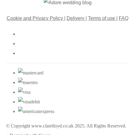
Cookie and Privacy Policy
|
Delivery
|
Terms of use
|
FAQ
© Copyright www.clarelloyd.co.uk 2025. All Rights Reserved.