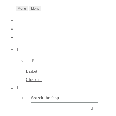
Menu
Menu
Total:
Basket
Checkout
Search the shop