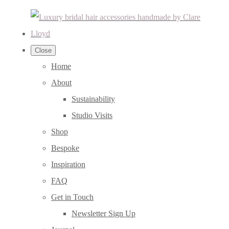
Close
Home
About
Sustainability
Studio Visits
Shop
Bespoke
Inspiration
FAQ
Get in Touch
Newsletter Sign Up