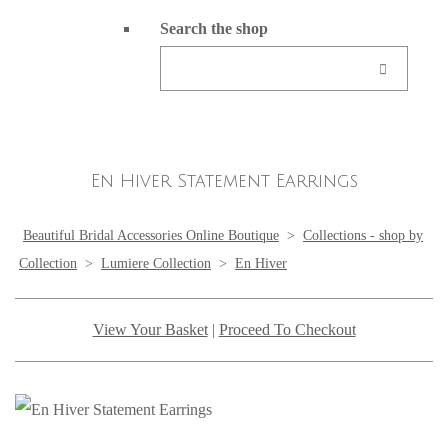
Search the shop
En Hiver Statement Earrings
Beautiful Bridal Accessories Online Boutique
>
Collections - shop by
Collection
>
Lumiere Collection
>
En Hiver
View Your Basket
|
Proceed To Checkout