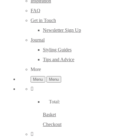
Inspiration
FAQ
Get in Touch
Newsletter Sign Up
Journal
Styling Guides
Tips and Advice
More
Menu
Menu
Total:
Basket
Checkout