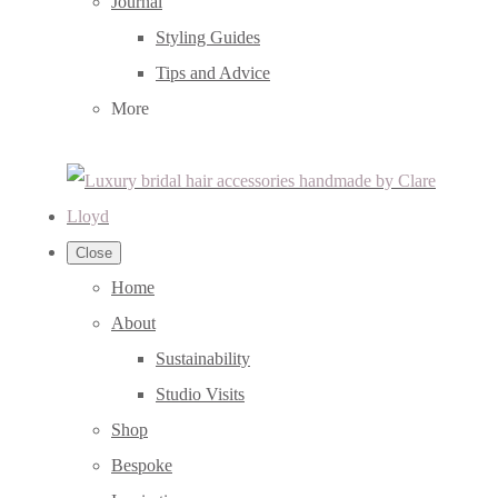
Journal
Styling Guides
Tips and Advice
More
Close
Home
About
Sustainability
Studio Visits
Shop
Bespoke