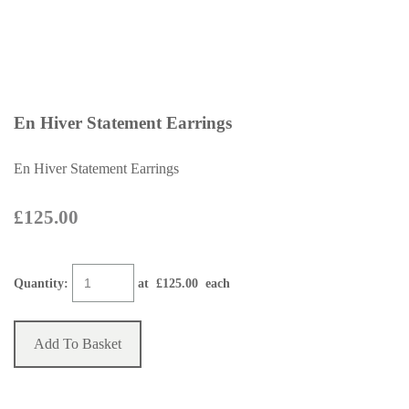
En Hiver Statement Earrings
En Hiver Statement Earrings
£125.00
Quantity
:
at £
125.00
each
Add To Basket