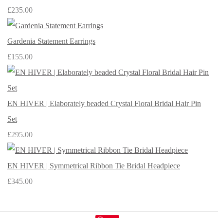
£235.00
Gardenia Statement Earrings
£155.00
EN HIVER | Elaborately beaded Crystal Floral Bridal Hair Pin
Set
£295.00
EN HIVER | Symmetrical Ribbon Tie Bridal Headpiece
£345.00