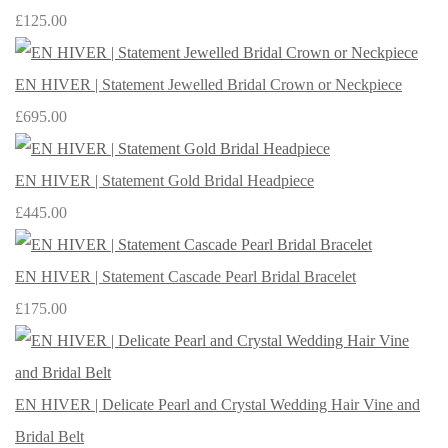
£125.00
EN HIVER | Statement Jewelled Bridal Crown or Neckpiece
£695.00
EN HIVER | Statement Gold Bridal Headpiece
£445.00
EN HIVER | Statement Cascade Pearl Bridal Bracelet
£175.00
EN HIVER | Delicate Pearl and Crystal Wedding Hair Vine and
Bridal Belt