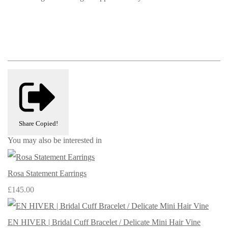
Share
Copied!
You may also be interested in
Rosa Statement Earrings
£145.00
EN HIVER | Bridal Cuff Bracelet / Delicate Mini Hair Vine