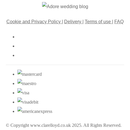
Cookie and Privacy Policy
|
Delivery
|
Terms of use
|
FAQ
© Copyright www.clarelloyd.co.uk 2025. All Rights Reserved.