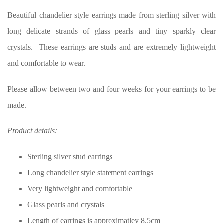
Beautiful chandelier style earrings made from sterling silver with
long delicate strands of glass pearls and tiny sparkly clear
crystals. These earrings are studs and are extremely lightweight
and comfortable to wear.
Please allow between two and four weeks for your earrings to be
made.
Product details:
Sterling silver stud earrings
Long chandelier style statement earrings
Very lightweight and comfortable
Glass pearls and crystals
Length of earrings is approximatley 8.5cm