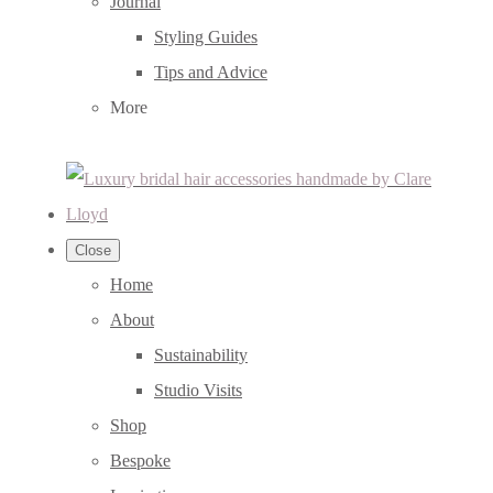
Journal
Styling Guides
Tips and Advice
More
Close
Home
About
Sustainability
Studio Visits
Shop
Bespoke