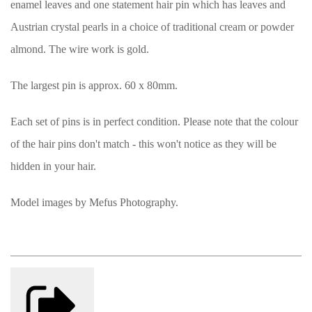
enamel leaves and one statement hair pin which has leaves and
Austrian crystal pearls in a choice of traditional cream or powder
almond. The wire work is gold.
The largest pin is approx. 60 x 80mm.
Each set of pins is in perfect condition. Please note that the colour
of the hair pins don't match - this won't notice as they will be
hidden in your hair.
Model images by Mefus Photography.