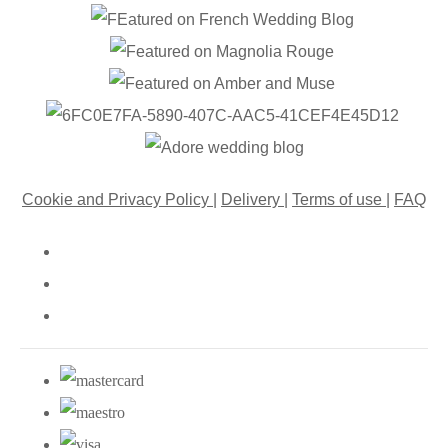
Cookie and Privacy Policy
|
Delivery
|
Terms of use
|
FAQ