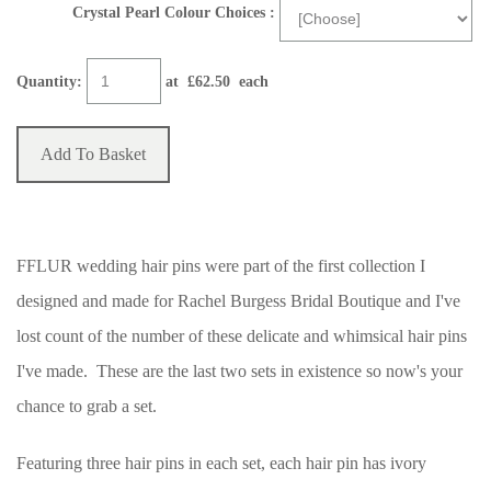
Crystal Pearl Colour Choices :
Quantity
:
at £
62.50
each
Add To Basket
FFLUR wedding hair pins were part of the first collection I
designed and made for Rachel Burgess Bridal Boutique and I've
lost count of the number of these delicate and whimsical hair pins
I've made. These are the last two sets in existence so now's your
chance to grab a set.
Featuring three hair pins in each set, each hair pin has ivory