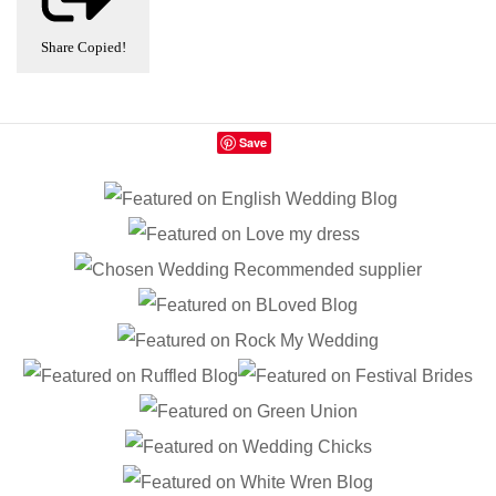
Share
Copied!
Save