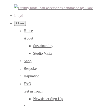
Close
Home
About
Sustainability
Studio Visits
Shop
Bespoke
Inspiration
FAQ
Get in Touch
Newsletter Sign Up