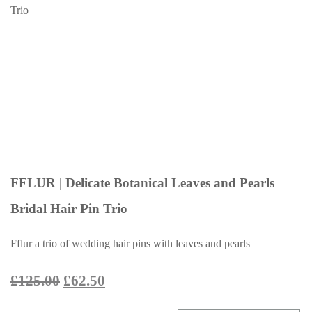
FFLUR | Delicate Botanical Leaves and Pearls
Bridal Hair Pin Trio
Fflur a trio of wedding hair pins with leaves and pearls
£125.00
£62.50