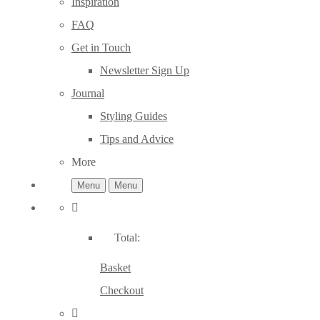
Inspiration
FAQ
Get in Touch
Newsletter Sign Up
Journal
Styling Guides
Tips and Advice
More
Menu
Menu
Total:
Basket
Checkout