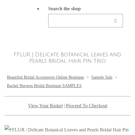
Search the shop
FFLUR | Delicate Botanical Leaves and
Pearls Bridal Hair Pin Trio
Beautiful Bridal Accessories Online Boutique
>
Sample Sale
>
Rachel Burgess Bridal Boutique SAMPLES
View Your Basket
|
Proceed To Checkout