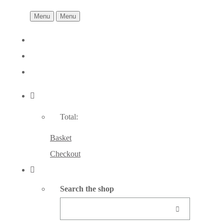
Menu
Menu
Total:
Basket
Checkout
Search the shop