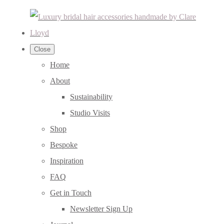
Close
Home
About
Sustainability
Studio Visits
Shop
Bespoke
Inspiration
FAQ
Get in Touch
Newsletter Sign Up