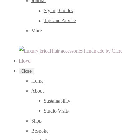
Journal
Styling Guides
Tips and Advice
More
Close
Home
About
Sustainability
Studio Visits
Shop
Bespoke