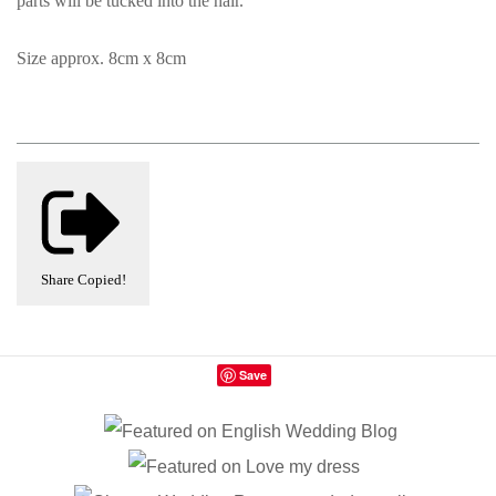
parts will be tucked into the hair.
Size approx. 8cm x 8cm
Share
Copied!
Save