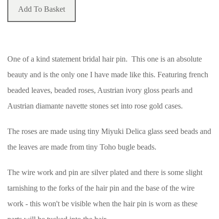
Add To Basket
One of a kind statement bridal hair pin. This one is an absolute
beauty and is the only one I have made like this. Featuring french
beaded leaves, beaded roses, Austrian ivory gloss pearls and
Austrian diamante navette stones set into rose gold cases.
The roses are made using tiny Miyuki Delica glass seed beads and
the leaves are made from tiny Toho bugle beads.
The wire work and pin are silver plated and there is some slight
tarnishing to the forks of the hair pin and the base of the wire
work - this won't be visible when the hair pin is worn as these