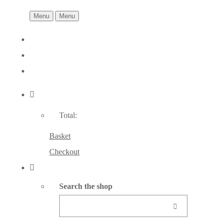
Menu
Menu
Total:
Basket
Checkout
Search the shop