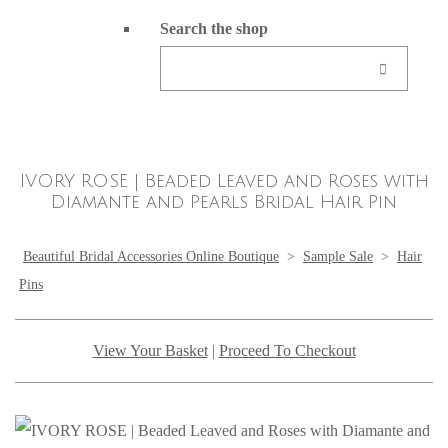
Search the shop
IVORY ROSE | Beaded Leaved and Roses with
Diamante and Pearls Bridal Hair Pin
Beautiful Bridal Accessories Online Boutique
>
Sample Sale
>
Hair
Pins
View Your Basket
|
Proceed To Checkout