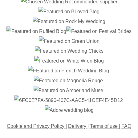
Cookie and Privacy Policy
|
Delivery
|
Terms of use
|
FAQ