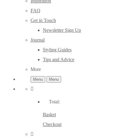
Inspiration
FAQ
Get in Touch
Newsletter Sign Up
Journal
Styling Guides
Tips and Advice
More
Menu
Menu
Total:
Basket
Checkout