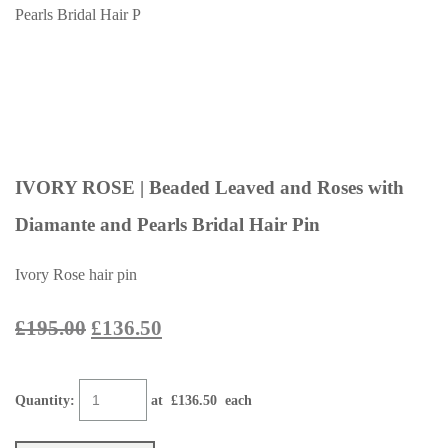
IVORY ROSE | Beaded Leaved and Roses with
Diamante and Pearls Bridal Hair Pin
Ivory Rose hair pin
£195.00
£136.50
Quantity
:
at £
136.50
each