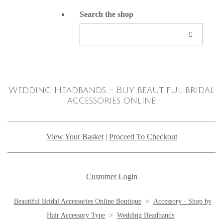
Search the shop
Wedding Headbands - Buy beautiful bridal
accessories online
View Your Basket
|
Proceed To Checkout
Customer Login
Beautiful Bridal Accessories Online Boutique
>
Accessory - Shop by
Hair Accessory Type
>
Wedding Headbands