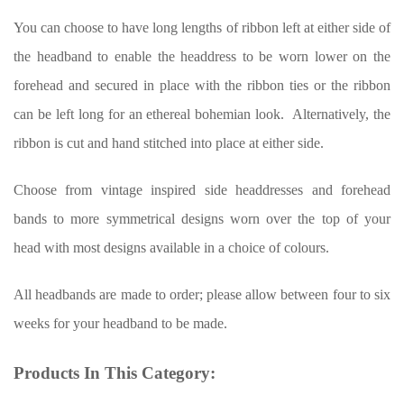
You can choose to have long lengths of ribbon left at either side of
the headband to enable the headdress to be worn lower on the
forehead and secured in place with the ribbon ties or the ribbon
can be left long for an ethereal bohemian look. Alternatively, the
ribbon is cut and hand stitched into place at either side.
Choose from vintage inspired side headdresses and forehead
bands to more symmetrical designs worn over the top of your
head with most designs available in a choice of colours.
All headbands are made to order; please allow between four to six
weeks for your headband to be made.
Products In This Category: