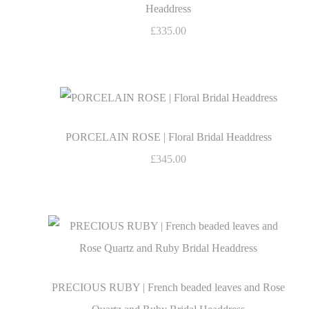
Headdress
£335.00
PORCELAIN ROSE | Floral Bridal Headdress
£345.00
PRECIOUS RUBY | French beaded leaves and Rose