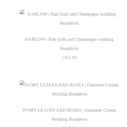
HARLOW | Pale Gold and Champagne wedding
Headdress
£465.00
IVORY LEAVES AND ROSES | Diamante Crystal
Wedding Headdress