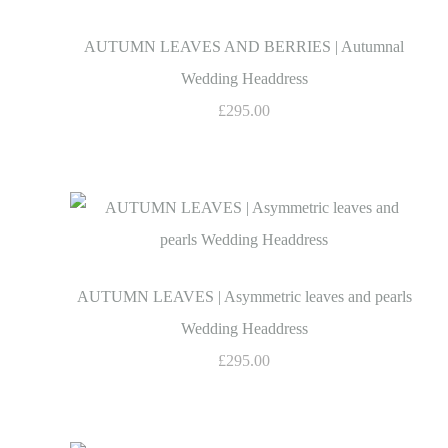
AUTUMN LEAVES AND BERRIES | Autumnal
Wedding Headdress
£295.00
AUTUMN LEAVES | Asymmetric leaves and pearls
Wedding Headdress
£295.00