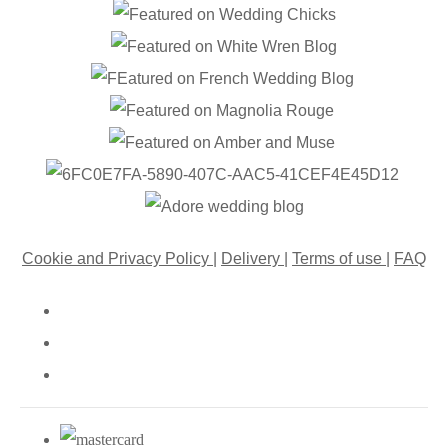
Cookie and Privacy Policy
|
Delivery
|
Terms of use
|
FAQ