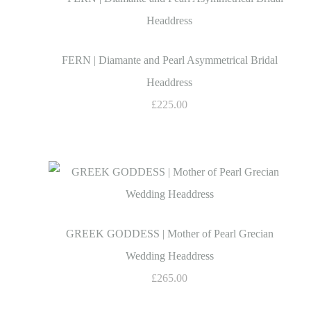
FERN | Diamante and Pearl Asymmetrical Bridal
Headdress
£225.00
GREEK GODDESS | Mother of Pearl Grecian
Wedding Headdress
£265.00