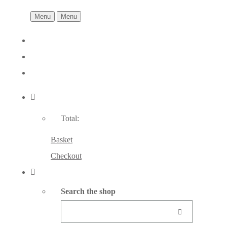
Menu
Menu
Total:
Basket
Checkout
Search the shop