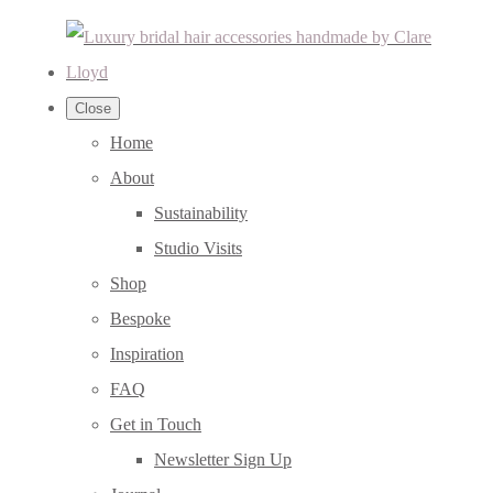
Close
Home
About
Sustainability
Studio Visits
Shop
Bespoke
Inspiration
FAQ
Get in Touch
Newsletter Sign Up