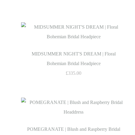
MIDSUMMER NIGHT'S DREAM | Floral
Bohemian Bridal Headpiece
£335.00
POMEGRANATE | Blush and Raspberry Bridal