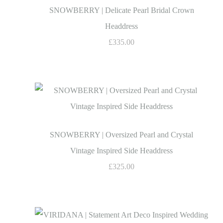
SNOWBERRY | Delicate Pearl Bridal Crown
Headdress
£335.00
SNOWBERRY | Oversized Pearl and Crystal
Vintage Inspired Side Headdress
£325.00