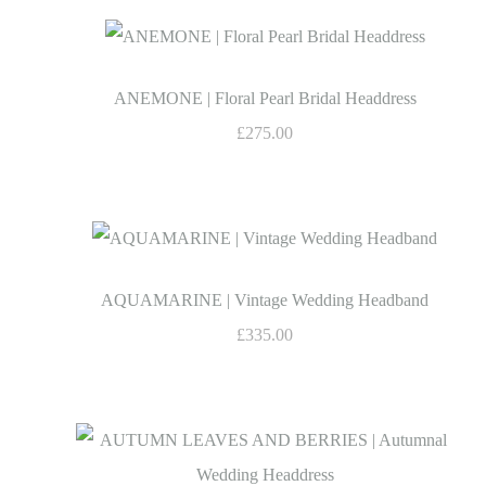
ANEMONE | Floral Pearl Bridal Headdress
£275.00
AQUAMARINE | Vintage Wedding Headband
£335.00