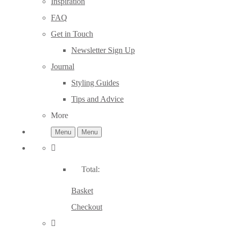
Inspiration
FAQ
Get in Touch
Newsletter Sign Up
Journal
Styling Guides
Tips and Advice
More
Menu
Menu
Total:
Basket
Checkout