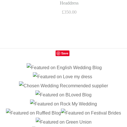
Headdress
£350.00
Save