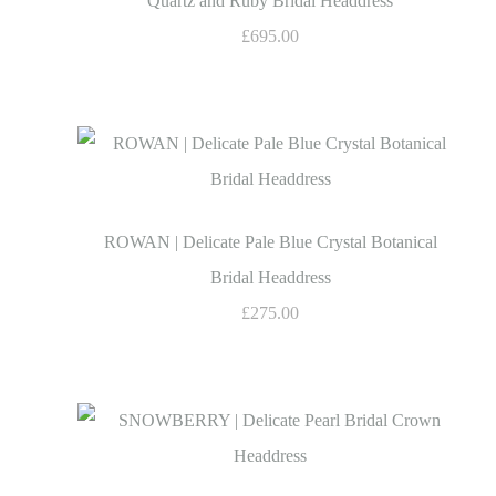
Quartz and Ruby Bridal Headdress
£695.00
ROWAN | Delicate Pale Blue Crystal Botanical
Bridal Headdress
£275.00