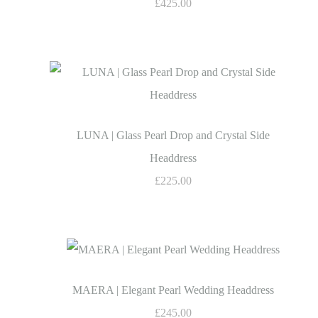
£425.00
LUNA | Glass Pearl Drop and Crystal Side
Headdress
£225.00
MAERA | Elegant Pearl Wedding Headdress
£245.00