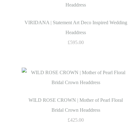
VIRIDANA | Statement Art Deco Inspired Wedding
Headdress
£595.00
WILD ROSE CROWN | Mother of Pearl Floral
Bridal Crown Headdress
£425.00