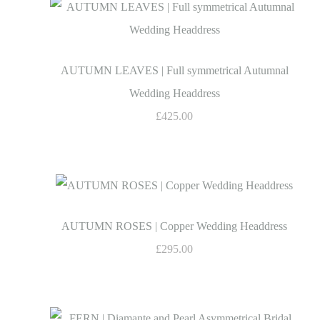
AUTUMN LEAVES | Full symmetrical Autumnal
Wedding Headdress
£425.00
AUTUMN ROSES | Copper Wedding Headdress
£295.00