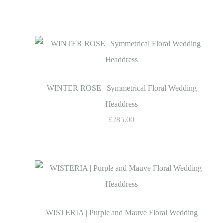
WINTER ROSE | Symmetrical Floral Wedding
Headdress
£285.00
WISTERIA | Purple and Mauve Floral Wedding