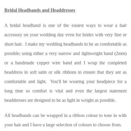
Bridal Headbands and Headdresses
A bridal headband is one of the easiest ways to wear a hair
accessory on your wedding day even for brides with very fine or
short hair. I make my wedding headbands to be as comfortable as
possible; using either a very narrow and lightweight band (2mm)
or a handmade copper wire band and I wrap the completed
headdress in soft satin or silk ribbons to ensure that they are as
comfortable and light. You'll be wearing your headpiece for a
long time so comfort is vital and even the largest statement
headdresses are designed to be as light in weight as possible.
All headbands can be wrapped in a ribbon colour to tone in with
your hair and I have a large selection of colours to choose from.