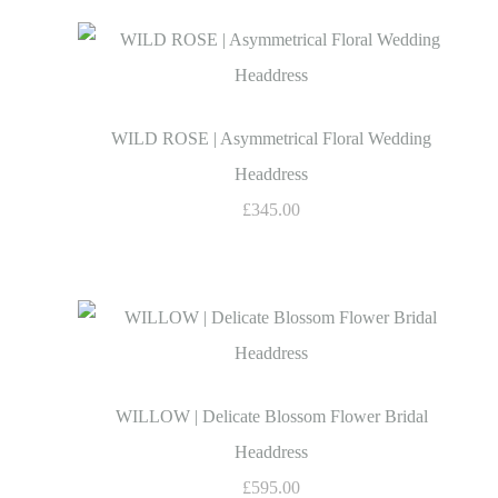
WILD ROSE | Asymmetrical Floral Wedding
Headdress
£345.00
WILLOW | Delicate Blossom Flower Bridal
Headdress
£595.00