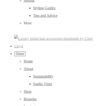
Journal
Styling Guides
Tips and Advice
More
Close
Home
About
Sustainability
Studio Visits
Shop
Bespoke