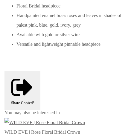
Floral Bridal headpiece
Handpainted enamel brass roses and leaves in shades of
palest pink, blue, gold, ivory, grey
Available with gold or silver wire
Versatile and lightweight pinnable headpiece
Share
Copied!
You may also be interested in
WILD EVE | Rose Floral Bridal Crown