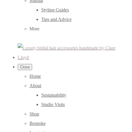
Journal
Styling Guides
Tips and Advice
More
Close
Home
About
Sustainability
Studio Visits
Shop
Bespoke