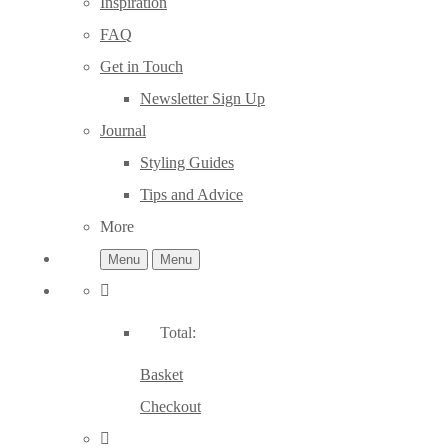
Inspiration
FAQ
Get in Touch
Newsletter Sign Up
Journal
Styling Guides
Tips and Advice
More
Menu
Menu
Total:
Basket
Checkout