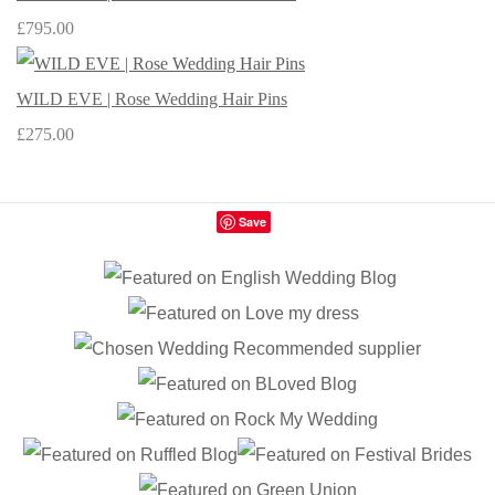
£795.00
WILD EVE | Rose Wedding Hair Pins
£275.00
Save