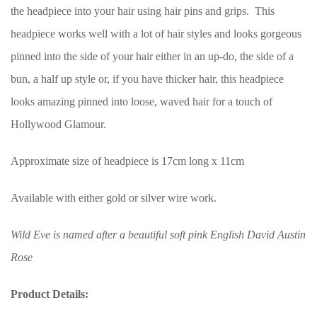
the headpiece into your hair using hair pins and grips. This
headpiece works well with a lot of hair styles and looks gorgeous
pinned into the side of your hair either in an up-do, the side of a
bun, a half up style or, if you have thicker hair, this headpiece
looks amazing pinned into loose, waved hair for a touch of
Hollywood Glamour.
Approximate size of headpiece is 17cm long x 11cm
Available with either gold or silver wire work.
Wild Eve is named after a beautiful soft pink English David Austin
Rose
Product Details: