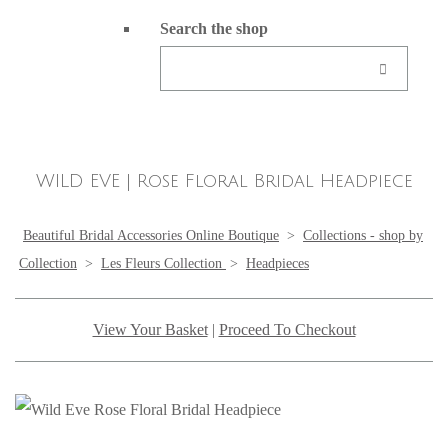
Search the shop
WILD EVE | Rose Floral Bridal Headpiece
Beautiful Bridal Accessories Online Boutique
>
Collections - shop by
Collection
>
Les Fleurs Collection
>
Headpieces
View Your Basket
|
Proceed To Checkout