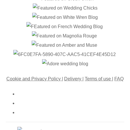
Cookie and Privacy Policy
|
Delivery
|
Terms of use
|
FAQ