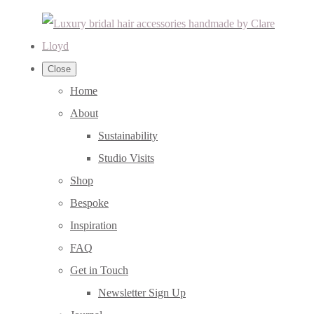
Close
Home
About
Sustainability
Studio Visits
Shop
Bespoke
Inspiration
FAQ
Get in Touch
Newsletter Sign Up