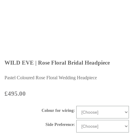
WILD EVE | Rose Floral Bridal Headpiece
Pastel Coloured Rose Floral Wedding Headpiece
£495.00
Colour for wiring:
Side Preference: