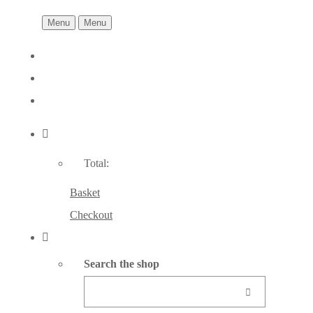
Menu
Menu
Total:
Basket
Checkout
Search the shop