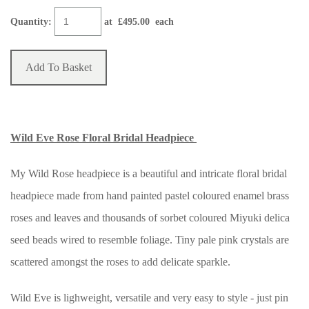
Quantity
:
at £
495.00
each
Add To Basket
Wild Eve Rose Floral Bridal Headpiece
My Wild Rose headpiece is a beautiful and intricate floral bridal
headpiece made from hand painted pastel coloured enamel brass
roses and leaves and thousands of sorbet coloured Miyuki delica
seed beads wired to resemble foliage. Tiny pale pink crystals are
scattered amongst the roses to add delicate sparkle.
Wild Eve is lighweight, versatile and very easy to style - just pin