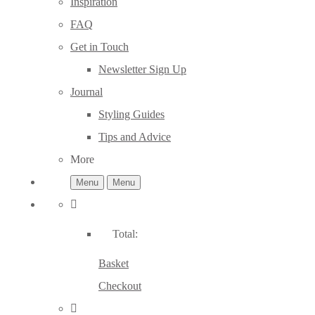
Inspiration
FAQ
Get in Touch
Newsletter Sign Up
Journal
Styling Guides
Tips and Advice
More
Menu
Menu
Total:
Basket
Checkout