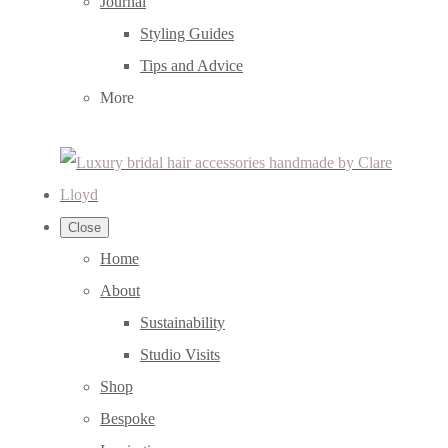
Journal
Styling Guides
Tips and Advice
More
Close
Home
About
Sustainability
Studio Visits
Shop
Bespoke