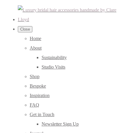
Close
Home
About
Sustainability
Studio Visits
Shop
Bespoke
Inspiration
FAQ
Get in Touch
Newsletter Sign Up