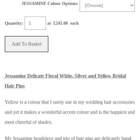
JESSAMINE Colour Options:
Quantity
:
at £
245.00
each
Add To Basket
Jessamine Delicate Floral White, Silver and Yellow Bridal
Hair Pins
Yellow is a colour that I rarely use in my wedding hair accessories
and yet it makes a wonderful accent colour and is the happiest and
most cheerful of shades.
My Jessamine headpiece and trio of hair pins are delicately hand