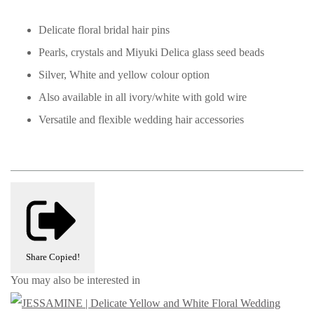
Delicate floral bridal hair pins
Pearls, crystals and Miyuki Delica glass seed beads
Silver, White and yellow colour option
Also available in all ivory/white with gold wire
Versatile and flexible wedding hair accessories
Share
Copied!
You may also be interested in