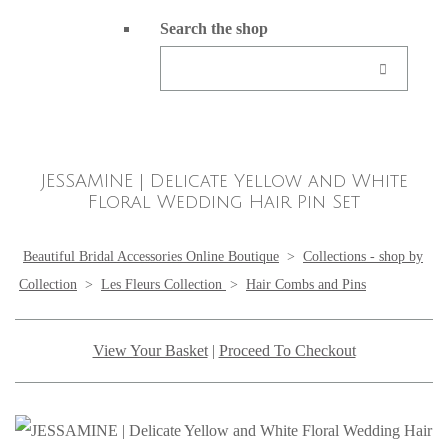
Search the shop
JESSAMINE | Delicate Yellow and White
Floral Wedding Hair Pin Set
Beautiful Bridal Accessories Online Boutique
>
Collections - shop by
Collection
>
Les Fleurs Collection
>
Hair Combs and Pins
View Your Basket
|
Proceed To Checkout