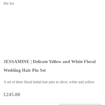
JESSAMINE | Delicate Yellow and White Floral
Wedding Hair Pin Set
A set of three floral bridal hair pins in silver, white and yellow
£245.00