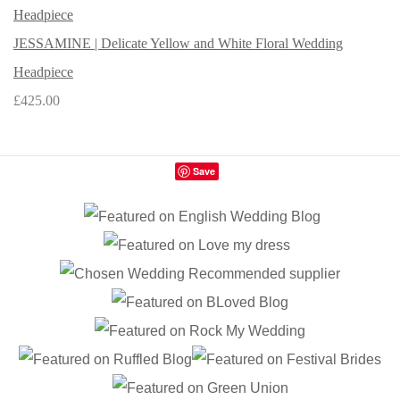
JESSAMINE | Delicate Yellow and White Floral Wedding
Headpiece
£425.00
Save