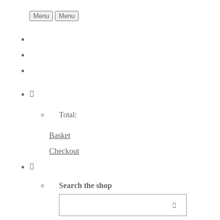
Menu
Menu
Total:
Basket
Checkout
Search the shop