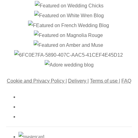
Cookie and Privacy Policy
|
Delivery
|
Terms of use
|
FAQ