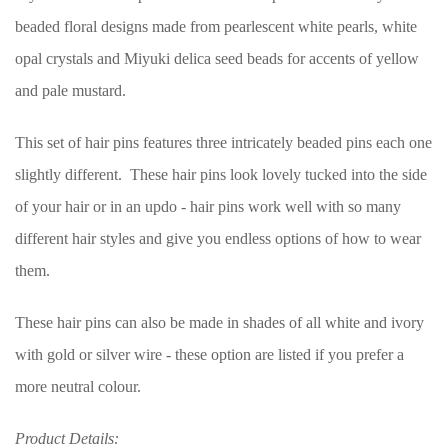
beaded floral designs made from pearlescent white pearls, white
opal crystals and Miyuki delica seed beads for accents of yellow
and pale mustard.
This set of hair pins features three intricately beaded pins each one
slightly different. These hair pins look lovely tucked into the side
of your hair or in an updo - hair pins work well with so many
different hair styles and give you endless options of how to wear
them.
These hair pins can also be made in shades of all white and ivory
with gold or silver wire - these option are listed if you prefer a
more neutral colour.
Product Details: