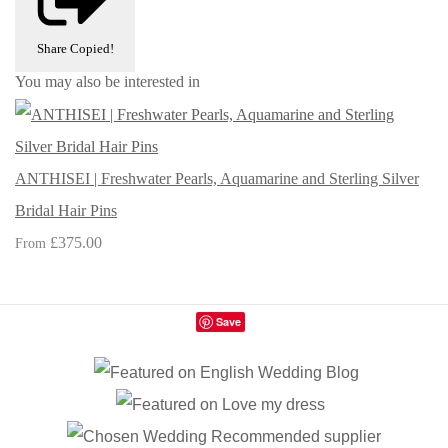
Share
Copied!
You may also be interested in
ANTHISEI | Freshwater Pearls, Aquamarine and Sterling Silver
Bridal Hair Pins
£375.00
From
Save