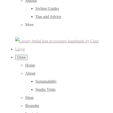
Journal
Styling Guides
Tips and Advice
More
Close
Home
About
Sustainability
Studio Visits
Shop
Bespoke