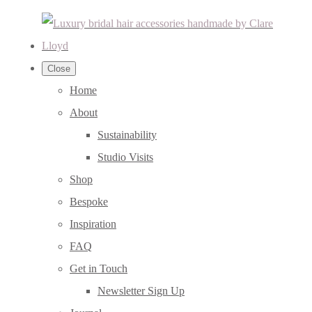
Close
Home
About
Sustainability
Studio Visits
Shop
Bespoke
Inspiration
FAQ
Get in Touch
Newsletter Sign Up