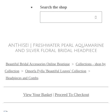
Search the shop
ANTHISEI | Freshwater pearl aquamarine
and silver floral bridal headpiece
Beautiful Bridal Accessories Online Boutique
>
Collections - shop by
Collection
>
Omorfa Fylla 'Beautiful Leaves' Collection
>
Headpieces and Combs
View Your Basket
|
Proceed To Checkout