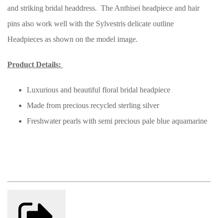
and striking bridal headdress. The Anthisei headpiece and hair
pins also work well with the Sylvestris delicate outline
Headpieces as shown on the model image.
Product Details:
Luxurious and beautiful floral bridal headpiece
Made from precious recycled sterling silver
Freshwater pearls with semi precious pale blue aquamarine