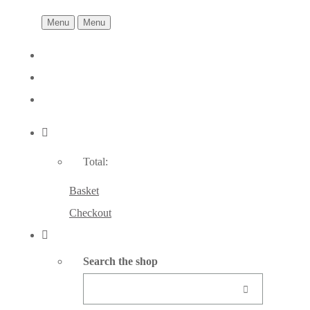
Menu
Menu
Total:
Basket
Checkout
Search the shop