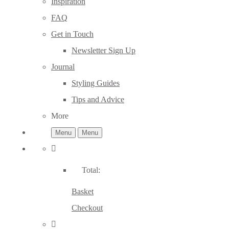
Inspiration
FAQ
Get in Touch
Newsletter Sign Up
Journal
Styling Guides
Tips and Advice
More
Menu
Menu
Total:
Basket
Checkout