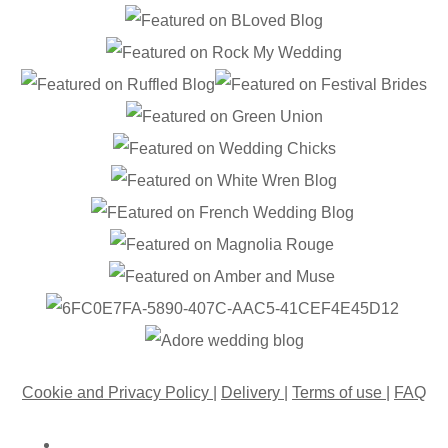
Cookie and Privacy Policy
|
Delivery
|
Terms of use
|
FAQ