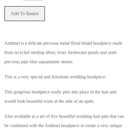
Add To Basket
Anthisei is a delicate precious metal floral bridal headpiece made
from recycled sterling silver, ivory freshwater pearls and semi
precious pale blue aquamarine stones.
This is a very special and luxurious wedding headpiece.
This gorgeous headpiece easily pins into place in the hair and
would look beautiful worn at the side of an updo.
Also available as a set of five beautiful wedding hair pins that can
be combined with the Anthisei headpiece to create a very unique