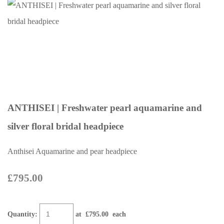
ANTHISEI | Freshwater pearl aquamarine and
silver floral bridal headpiece
Anthisei Aquamarine and pear headpiece
£795.00
Quantity
:
at £
795.00
each