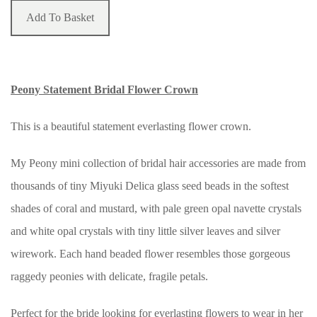
Add To Basket
Peony Statement Bridal Flower Crown
This is a beautiful statement everlasting flower crown.
My Peony mini collection of bridal hair accessories are made from
thousands of tiny Miyuki Delica glass seed beads in the softest
shades of coral and mustard, with pale green opal navette crystals
and white opal crystals with tiny little silver leaves and silver
wirework. Each hand beaded flower resembles those gorgeous
raggedy peonies with delicate, fragile petals.
Perfect for the bride looking for everlasting flowers to wear in her