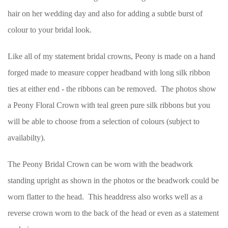
hair on her wedding day and also for adding a subtle burst of
colour to your bridal look.
Like all of my statement bridal crowns, Peony is made on a hand
forged made to measure copper headband with long silk ribbon
ties at either end - the ribbons can be removed. The photos show
a Peony Floral Crown with teal green pure silk ribbons but you
will be able to choose from a selection of colours (subject to
availabilty).
The Peony Bridal Crown can be worn with the beadwork
standing upright as shown in the photos or the beadwork could be
worn flatter to the head. This headdress also works well as a
reverse crown worn to the back of the head or even as a statement