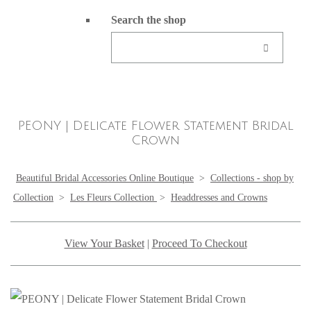
Search the shop
PEONY | Delicate Flower Statement Bridal
Crown
Beautiful Bridal Accessories Online Boutique
>
Collections - shop by
Collection
>
Les Fleurs Collection
>
Headdresses and Crowns
View Your Basket
|
Proceed To Checkout