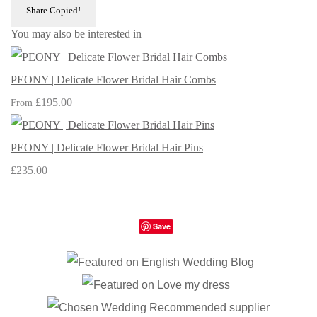
Share
Copied!
You may also be interested in
PEONY | Delicate Flower Bridal Hair Combs
£195.00
From
PEONY | Delicate Flower Bridal Hair Pins
£235.00
Save