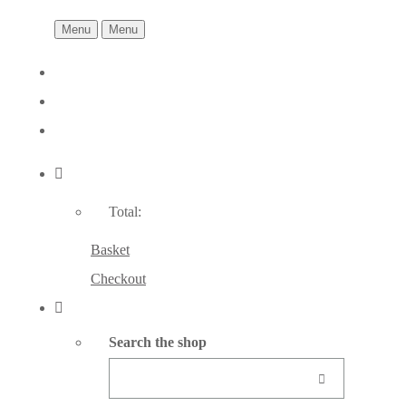
Menu
Menu
Total:
Basket
Checkout
Search the shop