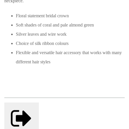
neckpiece.
Floral statement bridal crown
Soft shades of coral and pale almond green
Silver leaves and wire work
Choice of silk ribbon colours
Flexible and versatile hair accessory that works with many
different hair styles