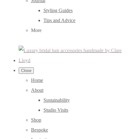
Journal
Styling Guides
Tips and Advice
More
Close
Home
About
Sustainability
Studio Visits
Shop
Bespoke