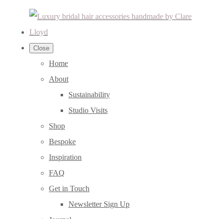
Close
Home
About
Sustainability
Studio Visits
Shop
Bespoke
Inspiration
FAQ
Get in Touch
Newsletter Sign Up