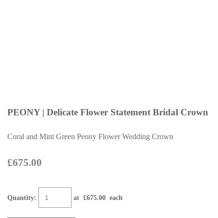
PEONY | Delicate Flower Statement Bridal Crown
Coral and Mint Green Peony Flower Wedding Crown
£675.00
Quantity
:
at £
675.00
each