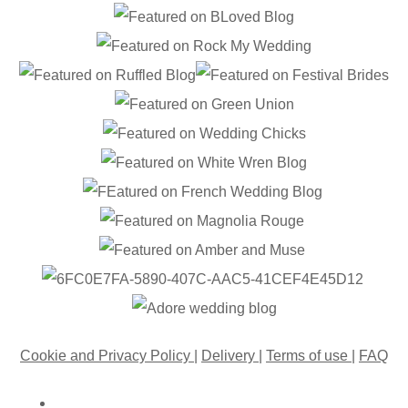
Cookie and Privacy Policy
|
Delivery
|
Terms of use
|
FAQ