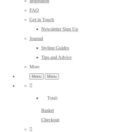
Inspiration
FAQ
Get in Touch
Newsletter Sign Up
Journal
Styling Guides
Tips and Advice
More
Menu
Menu
Total:
Basket
Checkout