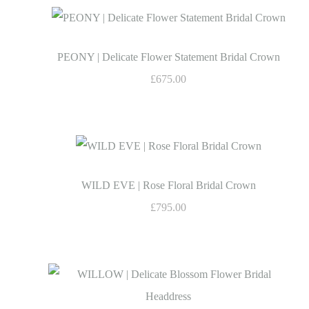
PEONY | Delicate Flower Statement Bridal Crown
£675.00
WILD EVE | Rose Floral Bridal Crown
£795.00