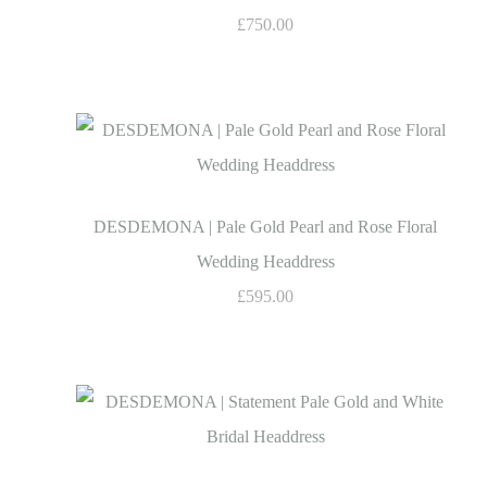
£750.00
DESDEMONA | Pale Gold Pearl and Rose Floral
Wedding Headdress
£595.00