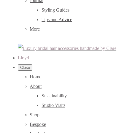
Journal
Styling Guides
Tips and Advice
More
Close
Home
About
Sustainability
Studio Visits
Shop
Bespoke