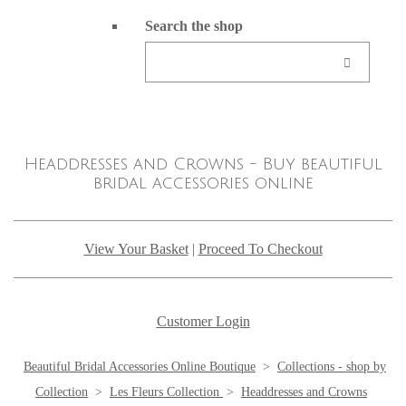
Search the shop
Headdresses and Crowns - Buy beautiful
bridal accessories online
View Your Basket
|
Proceed To Checkout
Customer Login
Beautiful Bridal Accessories Online Boutique
>
Collections - shop by
Collection
>
Les Fleurs Collection
>
Headdresses and Crowns