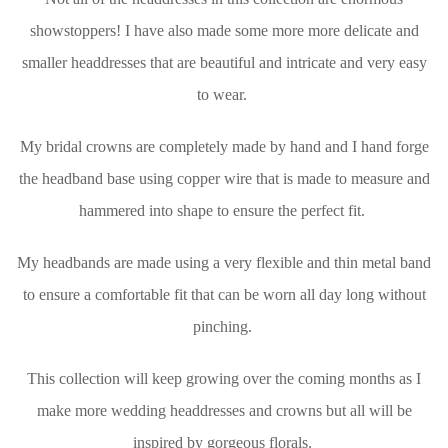
showstoppers! I have also made some more more delicate and
smaller headdresses that are beautiful and intricate and very easy
to wear.
My bridal crowns are completely made by hand and I hand forge
the headband base using copper wire that is made to measure and
hammered into shape to ensure the perfect fit.
My headbands are made using a very flexible and thin metal band
to ensure a comfortable fit that can be worn all day long without
pinching.
This collection will keep growing over the coming months as I
make more wedding headdresses and crowns but all will be
inspired by gorgeous florals.