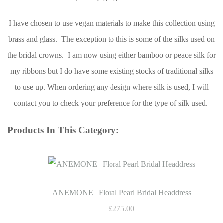
I have chosen to use vegan materials to make this collection using
brass and glass. The exception to this is some of the silks used on
the bridal crowns. I am now using either bamboo or peace silk for
my ribbons but I do have some existing stocks of traditional silks
to use up. When ordering any design where silk is used, I will
contact you to check your preference for the type of silk used.
Products In This Category:
ANEMONE | Floral Pearl Bridal Headdress
£275.00