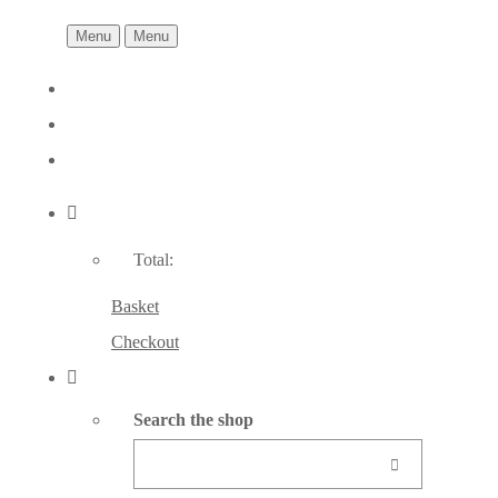
Menu
Menu
Total:
Basket
Checkout
Search the shop