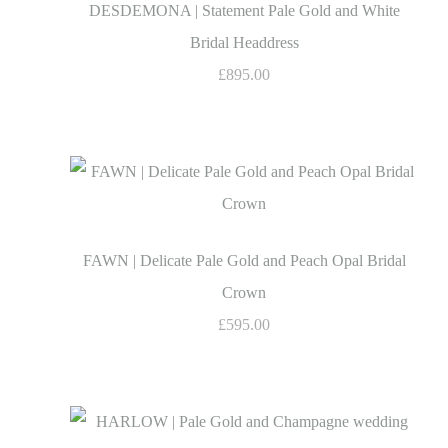
DESDEMONA | Statement Pale Gold and White
Bridal Headdress
£895.00
FAWN | Delicate Pale Gold and Peach Opal Bridal
Crown
£595.00