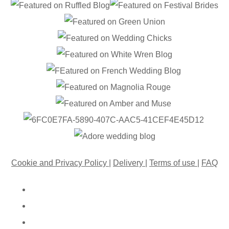
Cookie and Privacy Policy
|
Delivery
|
Terms of use
|
FAQ