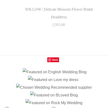
WILLOW | Delicate Blossom Flower Bridal
Headdress
£595.00
Save