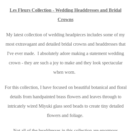
Les Fleurs Collection - Wedding Headdresses and Bridal
Crowns
My latest collection of wedding headpieces includes some of my
most extravagant and detailed bridal crowns and headdresses that
I've ever made. I absolutely adore making a statement wedding
crown - they are such a joy to make and they look spectacular
when worn.
For this collection, I have focused on beautiful botanical and floral
details from handpainted brass flowers and leaves through to
intricately wired Miyuki glass seed beads to create tiny detailed
flowers and foliage.
Not all of the headdresses in this collection are enormous