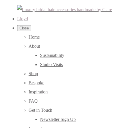
Close
Home
About
Sustainability
Studio Visits
Shop
Bespoke
Inspiration
FAQ
Get in Touch
Newsletter Sign Up