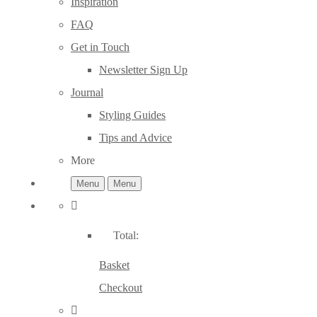
Inspiration
FAQ
Get in Touch
Newsletter Sign Up
Journal
Styling Guides
Tips and Advice
More
Menu
Menu
Total:
Basket
Checkout