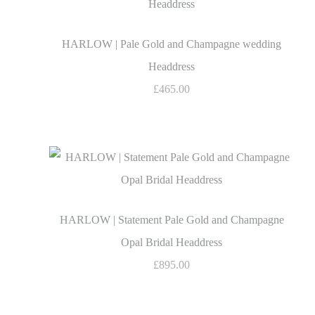
HARLOW | Pale Gold and Champagne wedding
Headdress
£465.00
HARLOW | Statement Pale Gold and Champagne
Opal Bridal Headdress
£895.00