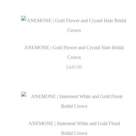
ANEMONE | Gold Flower and Crystal Halo Bridal
Crown
£445.00
ANEMONE | Statement White and Gold Floral
Bridal Crown