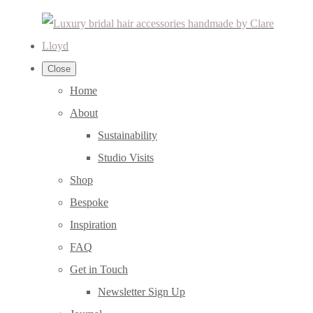
Close
Home
About
Sustainability
Studio Visits
Shop
Bespoke
Inspiration
FAQ
Get in Touch
Newsletter Sign Up