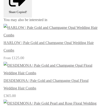
Share
Copied!
You may also be interested in
HARLOW | Pale Gold and Champagne Opal Wedding Hair
Combs
£125.00
From
DESDEMONA | Pale Gold and Champagne Opal Floral
Wedding Hair Combs
£365.00