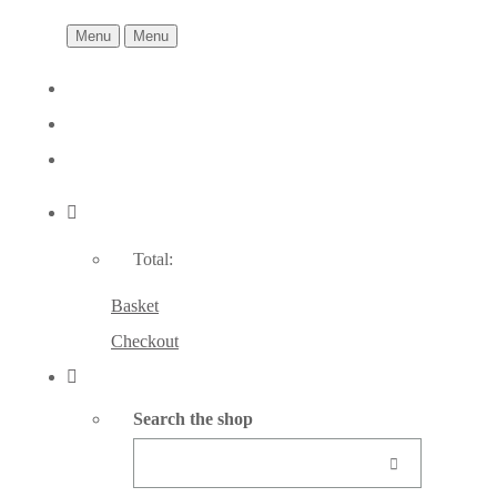
Menu
Menu
Total:
Basket
Checkout
Search the shop