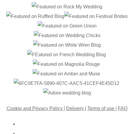
Cookie and Privacy Policy
|
Delivery
|
Terms of use
|
FAQ