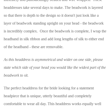
headdresses take several days to make. The beadwork is layered
so that there is depth to the design so it doesn't just look like a
layer of beadwork standing upright on your head - the beadwork
is incredibly complex. Once the beadwork is complete, I wrap the
headband in silk ribbon and add long lengths of silk to either end
of the headband - these are removable.
As this headdress is asymmetrical and wider on one side, please
state which side of your head you would like the widest part of the
beadwork to sit.
The perfect headdress for the bride looking for a statement
headpiece that is unique, utterly beautiful and completely
comfortable to wear all day. This headdress works equally well