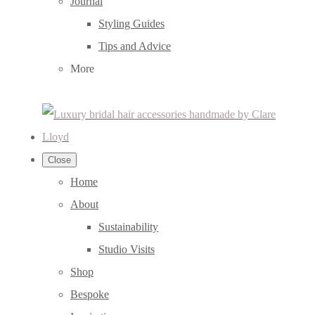
Journal
Styling Guides
Tips and Advice
More
Close
Home
About
Sustainability
Studio Visits
Shop
Bespoke