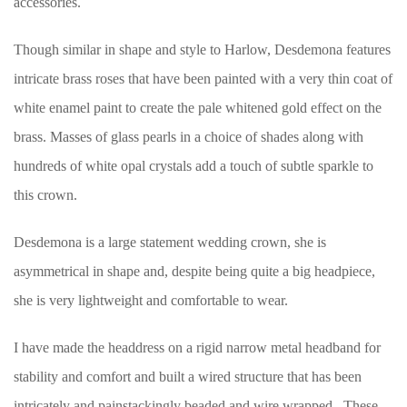
accessories.
Though similar in shape and style to Harlow, Desdemona features
intricate brass roses that have been painted with a very thin coat of
white enamel paint to create the pale whitened gold effect on the
brass. Masses of glass pearls in a choice of shades along with
hundreds of white opal crystals add a touch of subtle sparkle to
this crown.
Desdemona is a large statement wedding crown, she is
asymmetrical in shape and, despite being quite a big headpiece,
she is very lightweight and comfortable to wear.
I have made the headdress on a rigid narrow metal headband for
stability and comfort and built a wired structure that has been
intricately and painstackingly beaded and wire wrapped. These