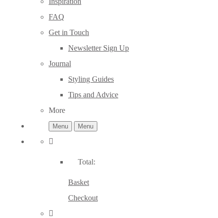
Inspiration
FAQ
Get in Touch
Newsletter Sign Up
Journal
Styling Guides
Tips and Advice
More
Menu
Menu
Total:
Basket
Checkout