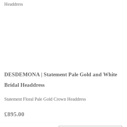
DESDEMONA | Statement Pale Gold and White
Bridal Headdress
Statement Floral Pale Gold Crown Headdress
£895.00