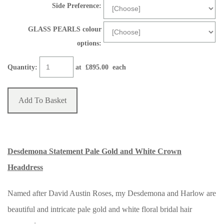
Side Preference:
GLASS PEARLS colour
options:
Quantity
:
at £
895.00
each
Add To Basket
Desdemona Statement Pale Gold and White Crown
Headdress
Named after David Austin Roses, my Desdemona and Harlow are
beautiful and intricate pale gold and white floral bridal hair