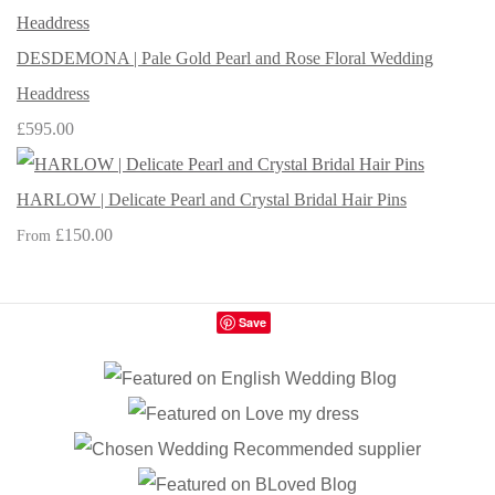
DESDEMONA | Pale Gold Pearl and Rose Floral Wedding
Headdress
£595.00
HARLOW | Delicate Pearl and Crystal Bridal Hair Pins
£150.00
From
Save