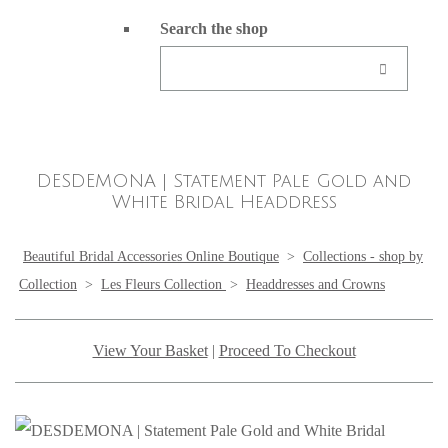
Search the shop
DESDEMONA | Statement Pale Gold and
White Bridal Headdress
Beautiful Bridal Accessories Online Boutique
>
Collections - shop by
Collection
>
Les Fleurs Collection
>
Headdresses and Crowns
View Your Basket
|
Proceed To Checkout