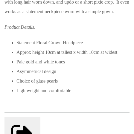
with long hair worn down, and updo or a short pixie crop. It even
works as a statement neckpiece worn with a simple gown.
Product Details:
Statement Floral Crown Headpiece
Approx height 10cm at tallest x width 10cm at widest
Pale gold and white tones
Asymmetrical design
Choice of glass pearls
Lightweight and comfortable